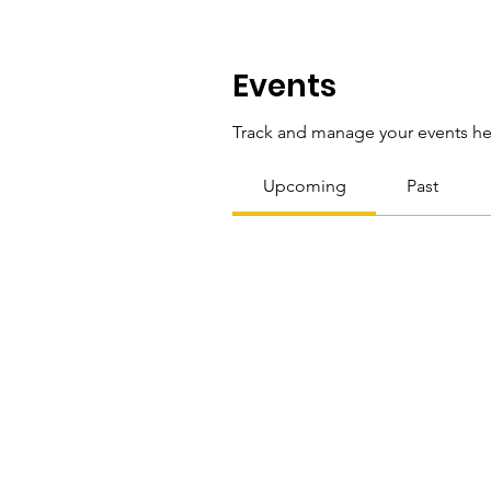
Events
Track and manage your events he
Upcoming
Past