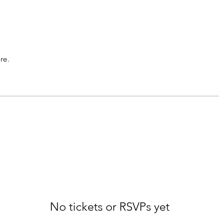
re.
No tickets or RSVPs yet