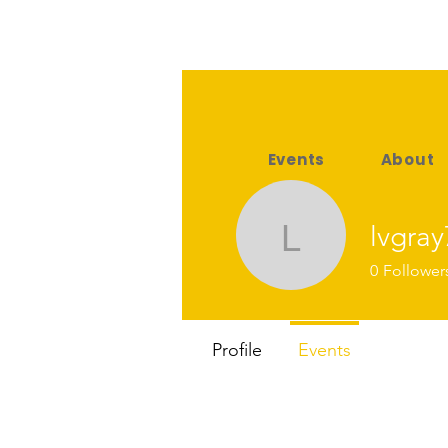
Events
About
lvgray
lvgray76
0
Follower
Profile
Events