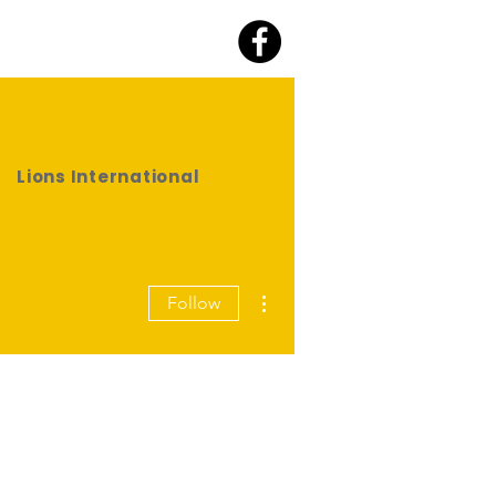
Lions International
More actions
Follow