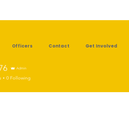
Officers
Contact
Get Involved
76
Admin
s
0
Following