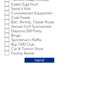
Easter Egg Hunt
Santa's Visit
Convalescent Equipment
Crab Feeds
Bull, Shrimp, Oyster Roast
Annual Golf Tournament
Daytona 500 Party
Bingo
Sportsman's Raffle
Big 1500 Club
Car & Tractor Show
Facility Rental
Send