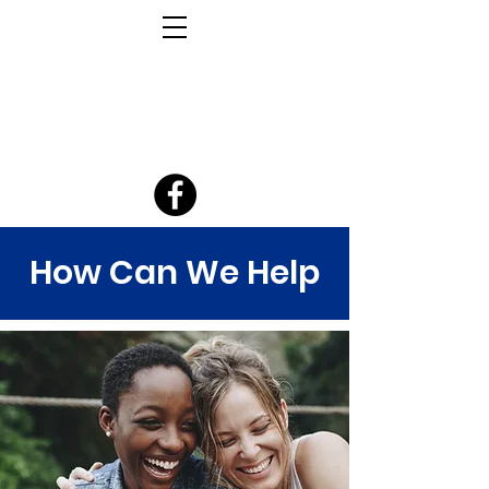
How Can We Help