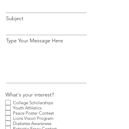
Subject
Type Your Message Here
What's your interest?
College Scholarships
Youth Athletics
Peace Poster Contest
Lions Vision Program
Diabetes Awareness
Patriotic Essay Contest