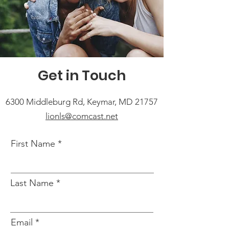
Get in Touch
6300 Middleburg Rd, Keymar, MD 21757
lionls@comcast.net
First Name
Last Name
Email