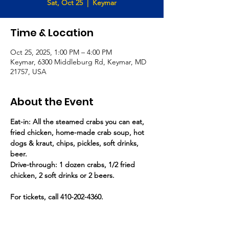
Sat, Oct 25
  |  
Keymar
Time & Location
Oct 25, 2025, 1:00 PM – 4:00 PM
Keymar, 6300 Middleburg Rd, Keymar, MD
21757, USA
About the Event
Eat-in: All the steamed crabs you can eat, 
fried chicken, home-made crab soup, hot 
dogs & kraut, chips, pickles, soft drinks, 
beer.
Drive-through: 1 dozen crabs, 1/2 fried 
chicken, 2 soft drinks or 2 beers.
For tickets, call 410-202-4360.