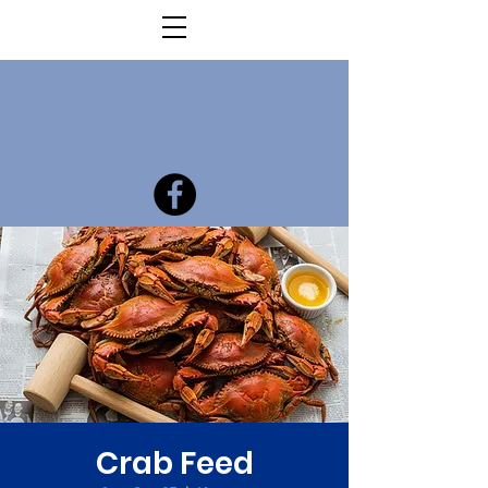
Crab Feed