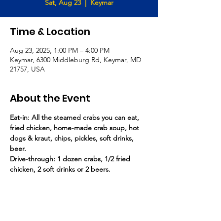
Sat, Aug 23
  |  
Keymar
Time & Location
Aug 23, 2025, 1:00 PM – 4:00 PM
Keymar, 6300 Middleburg Rd, Keymar, MD
21757, USA
About the Event
Eat-in: All the steamed crabs you can eat, 
fried chicken, home-made crab soup, hot 
dogs & kraut, chips, pickles, soft drinks, 
beer.
Drive-through: 1 dozen crabs, 1/2 fried 
chicken, 2 soft drinks or 2 beers.