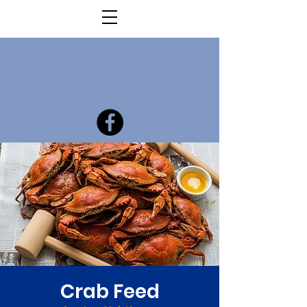
Crab Feed