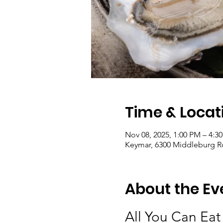
Time & Locat
Nov 08, 2025, 1:00 PM – 4:3
Keymar, 6300 Middleburg R
About the Ev
All You Can Eat