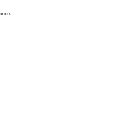
auce.