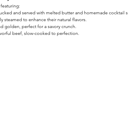
 featuring:
hucked and served with melted butter and homemade cocktail s
tly steamed to enhance their natural flavors.
nd golden, perfect for a savory crunch.
vorful beef, slow-cooked to perfection.