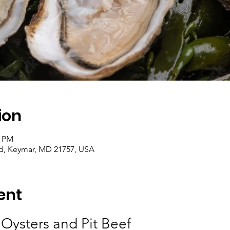
ion
0 PM
d, Keymar, MD 21757, USA
ent
 Oysters and Pit Beef