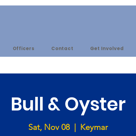
Officers
Contact
Get Involved
Bull & Oyster
Sat, Nov 08
  |  
Keymar