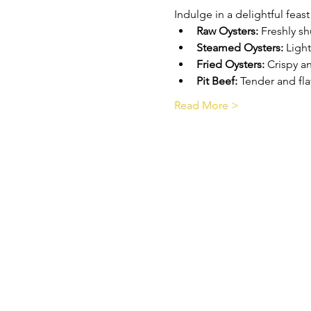
Indulge in a delightful feast
Raw Oysters:
 Freshly s
Steamed Oysters:
 Ligh
Fried Oysters:
 Crispy a
Pit Beef:
 Tender and fla
Read More >