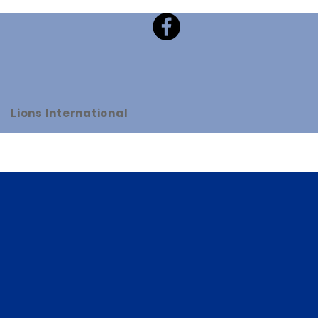
Lions International