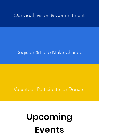
Our Goal, Vision & Commitment
Register & Help Make Change
Volunteer, Participate, or Donate
Upcoming
Events