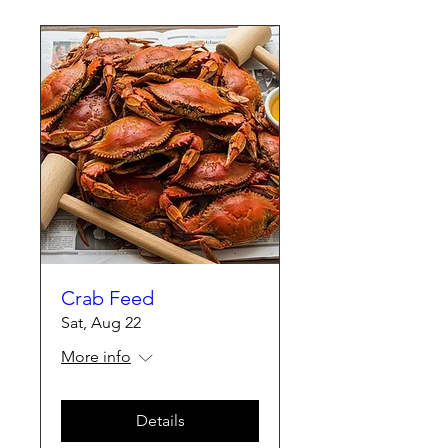
Crab Feed
Sat, Aug 22
More info
Details