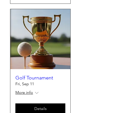
Golf Tournament
Fri, Sep 11
More info
Details