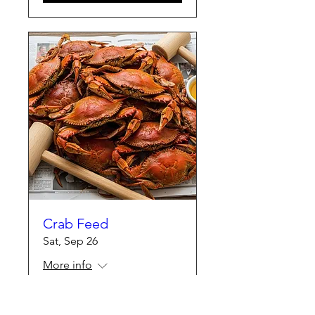
Crab Feed
Sat, Sep 26
More info
Details